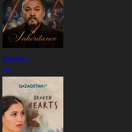
Inheritance
2018