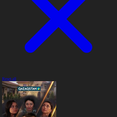
Reset all