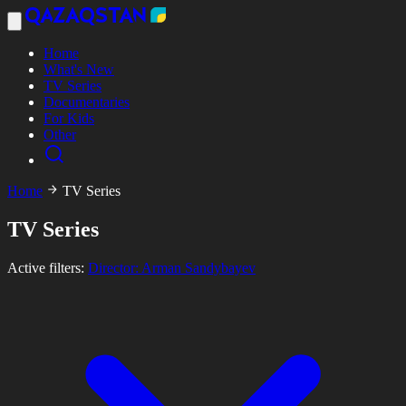
Home
What's New
TV Series
Documentaries
For Kids
Other
Home
TV Series
TV Series
Active filters:
Director: Arman Sandybayev