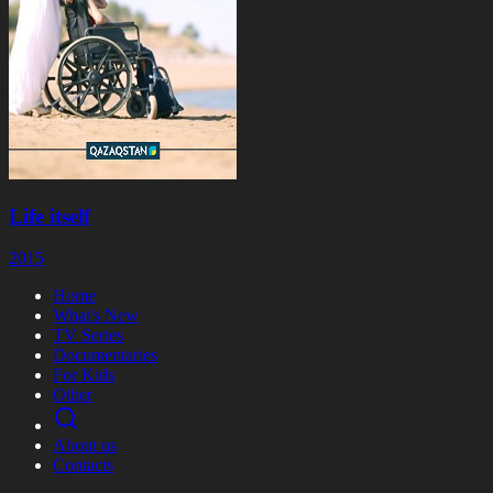
Life itself
2015
Home
What's New
TV Series
Documentaries
For Kids
Other
About us
Contacts