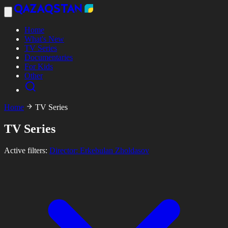
Home
What's New
TV Series
Documentaries
For Kids
Other
Home
TV Series
TV Series
Active filters:
Director: Erkebulan Zholdasov