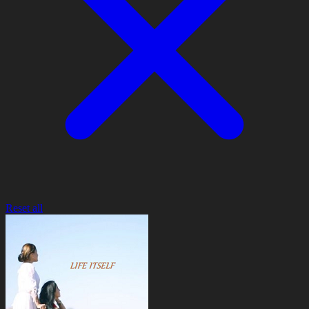
Reset all