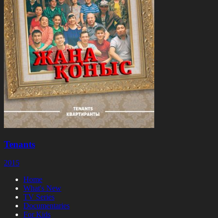
Tenants
2015
Home
What's New
TV Series
Documentaries
For Kids