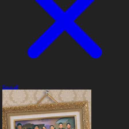
Reset all