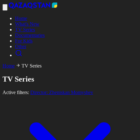
Home
What's New
TV Series
Documentaries
For Kids
Other
Home
TV Series
TV Series
Active filters:
Director: Zheniskan Momyshev