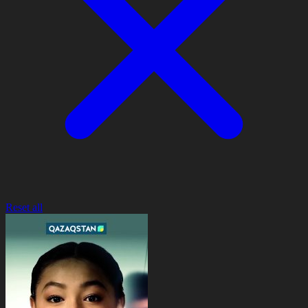
Reset all