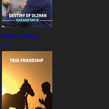
Destiny of Ulzhan
2013