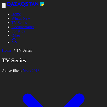
Home
What's New
TV Series
Documentaries
For Kids
Other
Home
TV Series
TV Series
Active filters:
Year: 2013