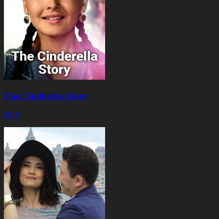
The Cinderella Story
2013