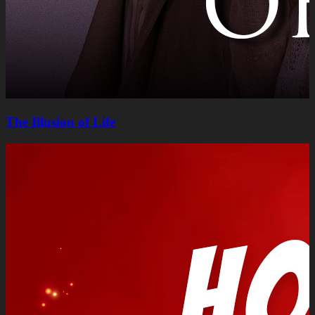
The Illusion of Life