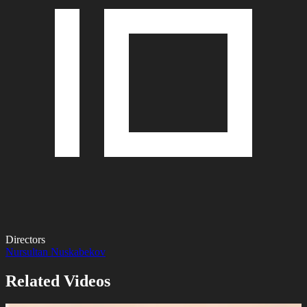
Directors
Nursultan Nuskabekov
Related Videos