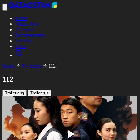
Home
What's New
TV Series
Documentaries
For Kids
Other
Home
TV Series
112
112
Trailer eng
Trailer rus