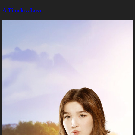
A Timeless Lovе