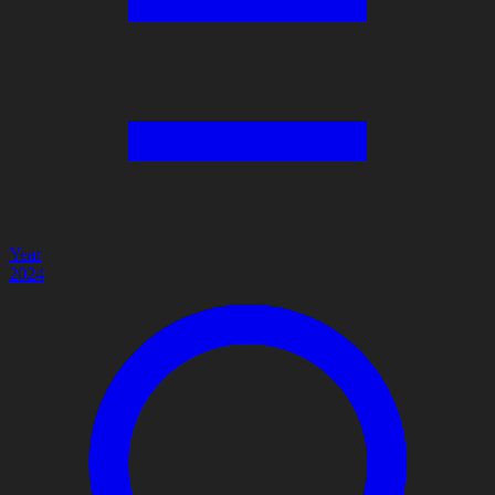
Year
2024