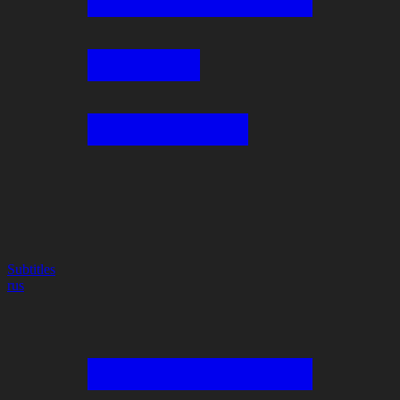
Subtitles
rus