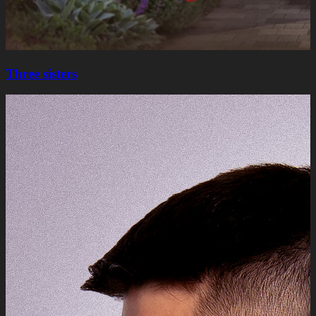
Three sisters