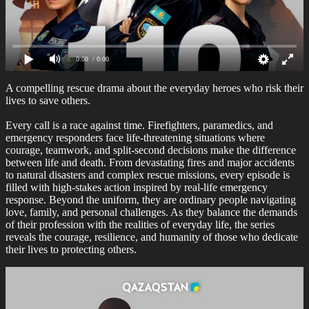
0:00
/ 0:00
A compelling rescue drama about the everyday heroes who risk their
lives to save others.
Every call is a race against time. Firefighters, paramedics, and
emergency responders face life-threatening situations where
courage, teamwork, and split-second decisions make the difference
between life and death. From devastating fires and major accidents
to natural disasters and complex rescue missions, every episode is
filled with high-stakes action inspired by real-life emergency
response. Beyond the uniform, they are ordinary people navigating
love, family, and personal challenges. As they balance the demands
of their profession with the realities of everyday life, the series
reveals the courage, resilience, and humanity of those who dedicate
their lives to protecting others.