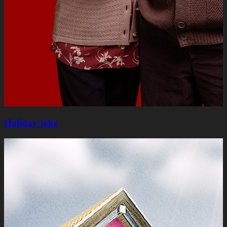
Holiday joke