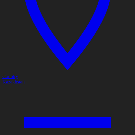
Country
Kazakhstan