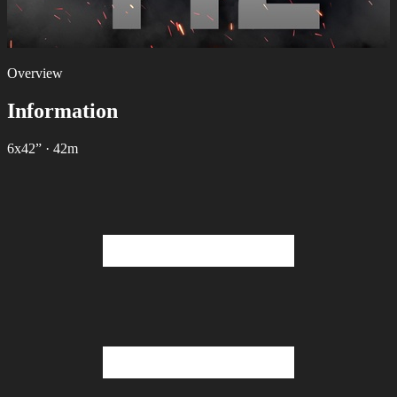
Overview
Information
6х42”
·
42m