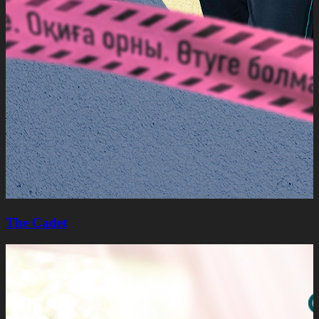
The Cadet