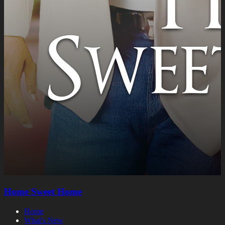
Home Sweet Home
Home
What's New