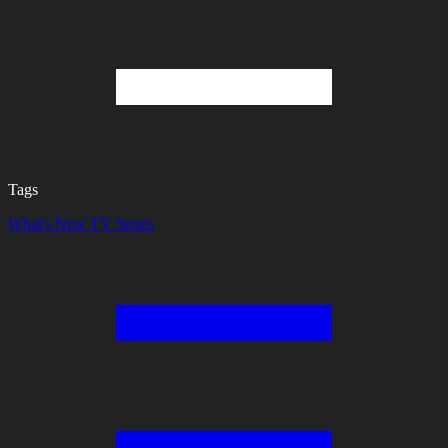
Tags
What's New
TV Series