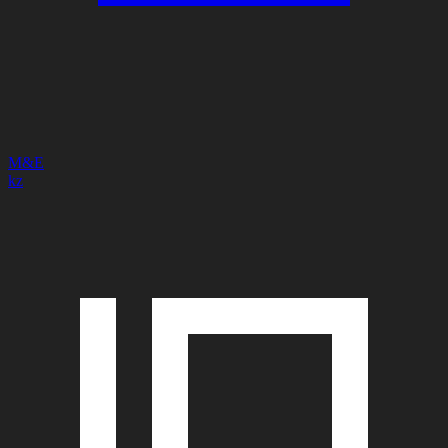
M&E
kz