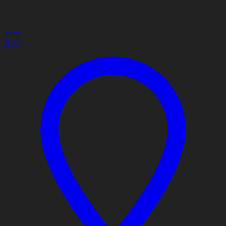
Year
2025