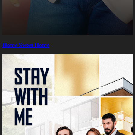
Home Sweet Home