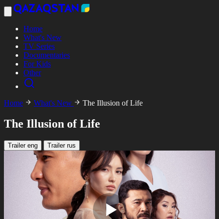
Home
What's New
TV Series
Documentaries
For Kids
Other
Home
What's New
The Illusion of Life
The Illusion of Life
Trailer eng
Trailer rus