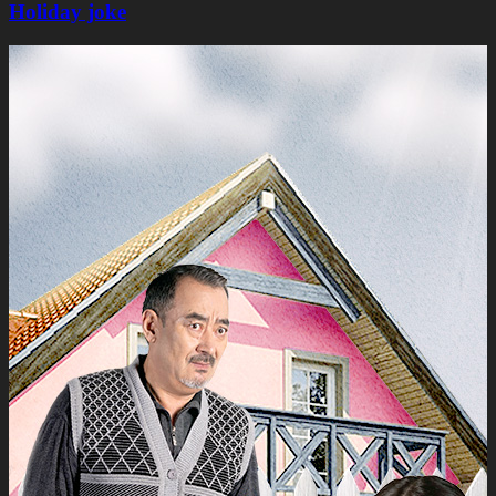
Holiday joke