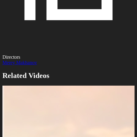
Directors
Merey Makhanov
Related Videos