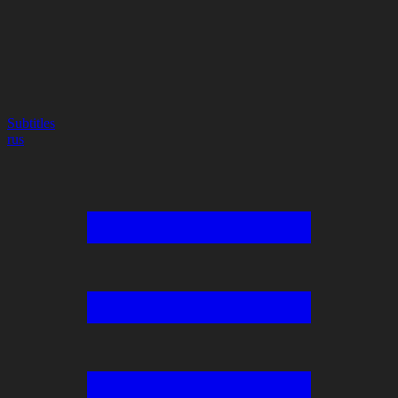
Subtitles
rus