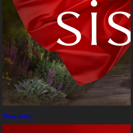
Three sisters