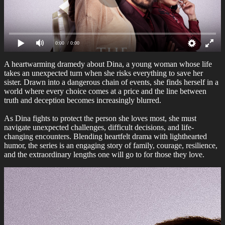
0:00
/ 0:00
A heartwarming dramedy about Dina, a young woman whose life
takes an unexpected turn when she risks everything to save her
sister. Drawn into a dangerous chain of events, she finds herself in a
world where every choice comes at a price and the line between
truth and deception becomes increasingly blurred.
As Dina fights to protect the person she loves most, she must
navigate unexpected challenges, difficult decisions, and life-
changing encounters. Blending heartfelt drama with lighthearted
humor, the series is an engaging story of family, courage, resilience,
and the extraordinary lengths one will go to for those they love.