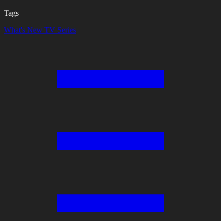
Tags
What's New
TV Series