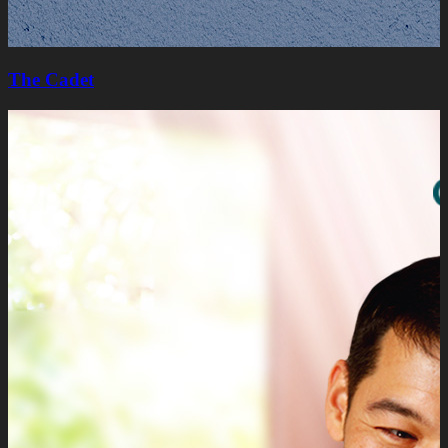
The Cadet