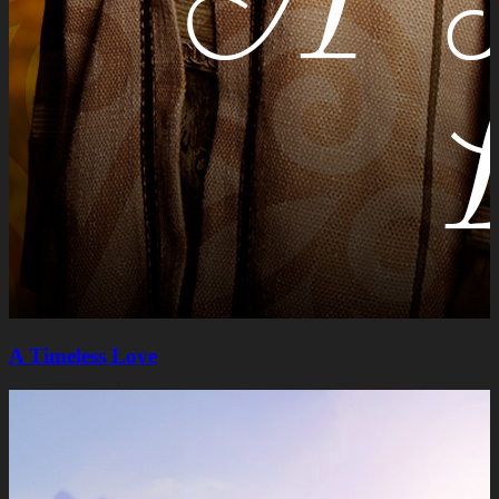
A Timeless Lovе