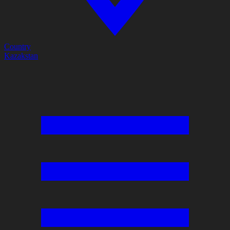
Country
Kazakstan