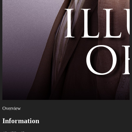
Overview
Information