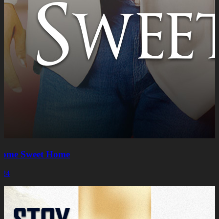
ome Sweet Home
024