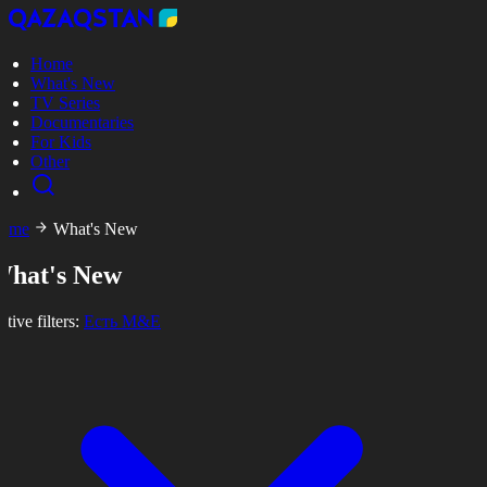
Home
What's New
TV Series
Documentaries
For Kids
Other
ome
What's New
What's New
tive filters:
Есть M&E