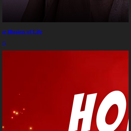
he Illusion of Life
025