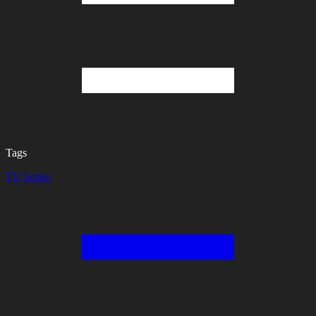
Tags
TV Series