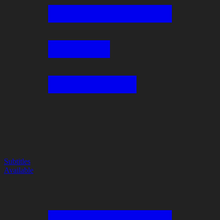
Subtitles
Available