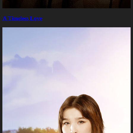
A Timeless Lovе