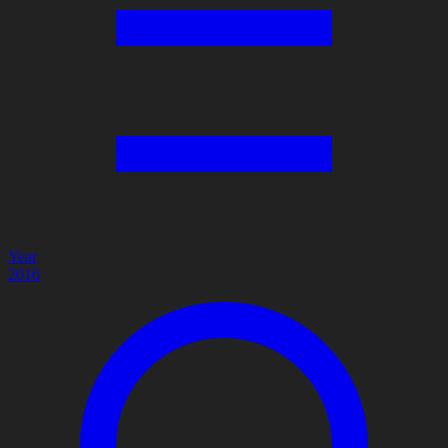
Year
2016