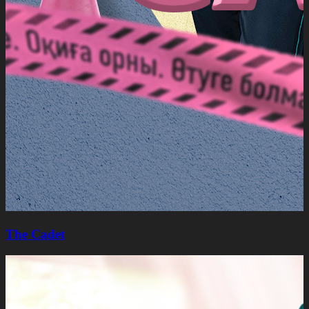
The Cadet