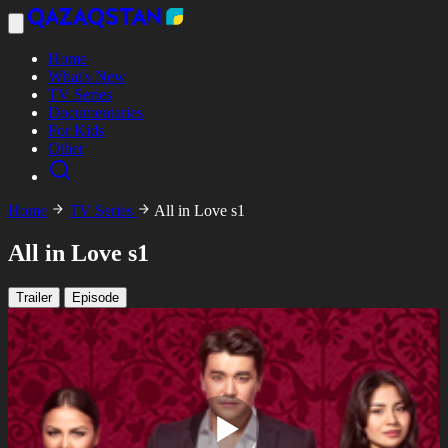
Home
What's New
TV Series
Documentaries
For Kids
Other
Home
TV Series
All in Love s1
All in Love s1
Trailer
Episode