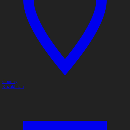
Country
Kazakhstan