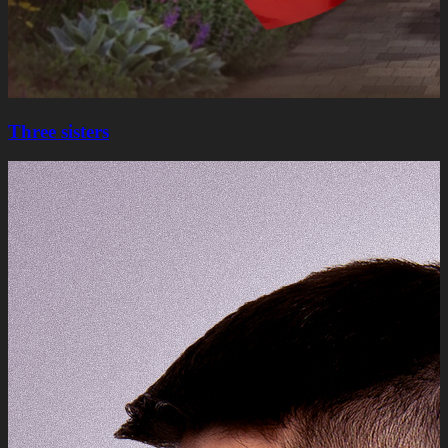
Three sisters