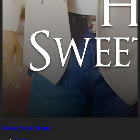
Home Sweet Home
Home