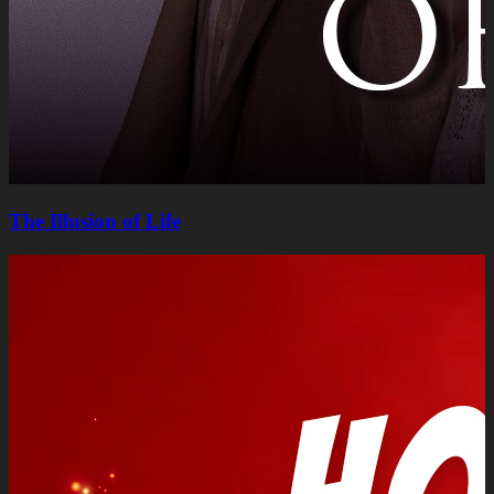
The Illusion of Life