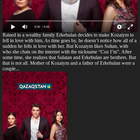
0:00
/ 0:00
Raised in a wealthy family Erkebulan decides to make Kozaiym to
fell in love with him. As time goes by, he doesn’t notice how all of a
sudden he fells in love with her. But Kozaiym likes Sultan, with
who she chats on the internet with the nickname “Coz I’m”. After
some time, she realizes that Sulatan and Erkebulan are brothers. But
that is not all. Mother of Kozaiym and a father of Erkebulan were a
couple...