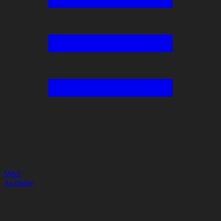
M&E
Available