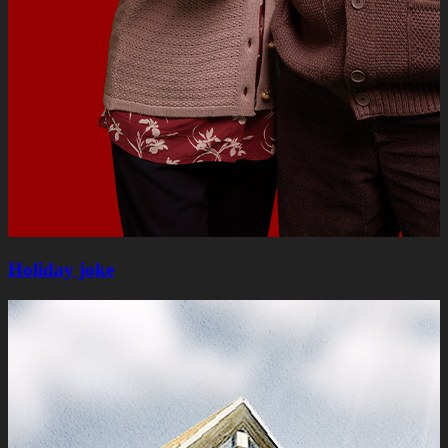
Holiday joke