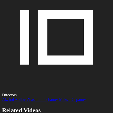
Directors
Akzhol Abilov
Zhasulan Poshanov
Maksat Ospanov
Related Videos