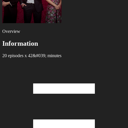
Overview
Information
20 episodes x 42&#039; minutes