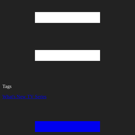
Tags
What's New
TV Series