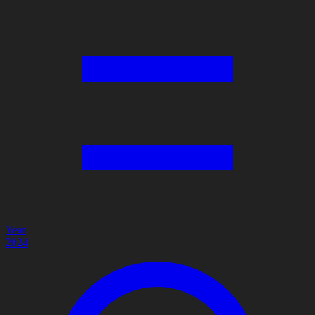
Year
2024