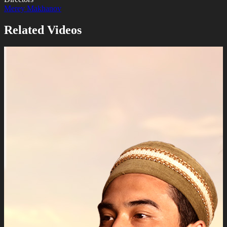
Merey Makhanov
Related Videos