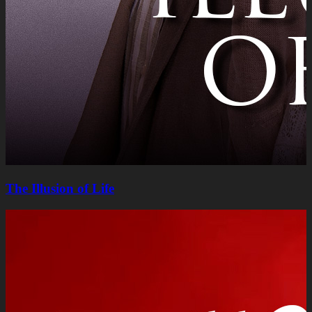
The Illusion of Life