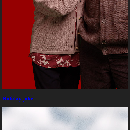
Holiday joke