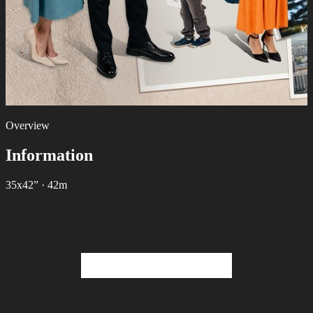
Overview
Information
35х42”
·
42m