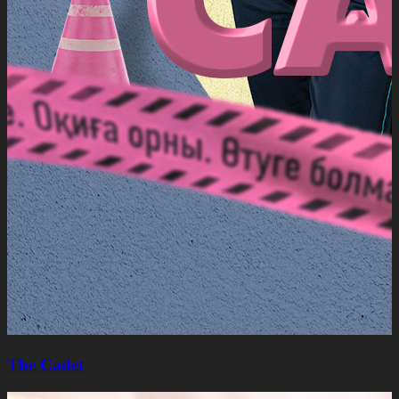
The Cadet