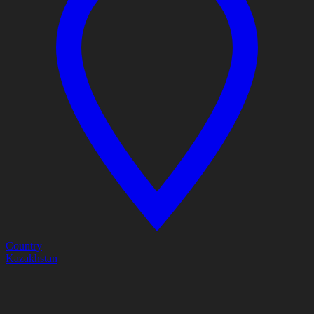
Country
Kazakhstan