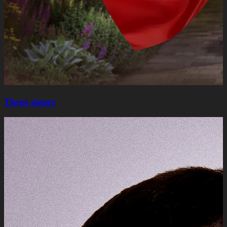
Three sisters