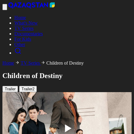
Home
What's New
TV Series
Documentaries
For Kids
Other
Home
TV Series
Children of Destiny
Children of Destiny
Trailer
Trailer2