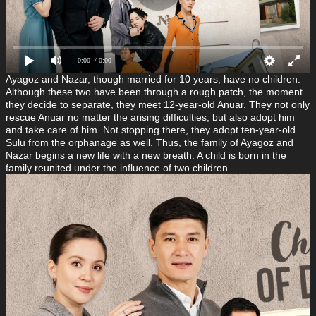
0:00
/ 0:00
Ayagoz and Nazar, though married for 10 years, have no children.
Although these two have been through a rough patch, the moment
they decide to separate, they meet 12-year-old Anuar. They not only
rescue Anuar no matter the arising difficulties, but also adopt him
and take care of him. Not stopping there, they adopt ten-year-old
Sulu from the orphanage as well. Thus, the family of Ayagoz and
Nazar begins a new life with a new breath. A child is born in the
family reunited under the influence of two children.