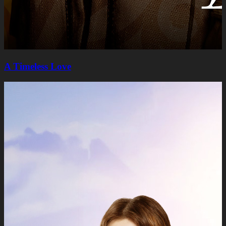
A Timeless Lovе