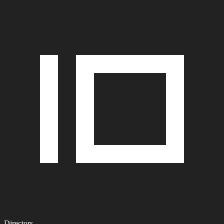
Directors