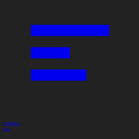
Subtitles
russ