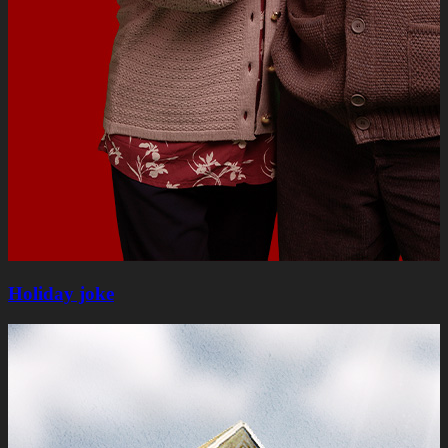
Holiday joke