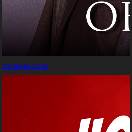
The Illusion of Life