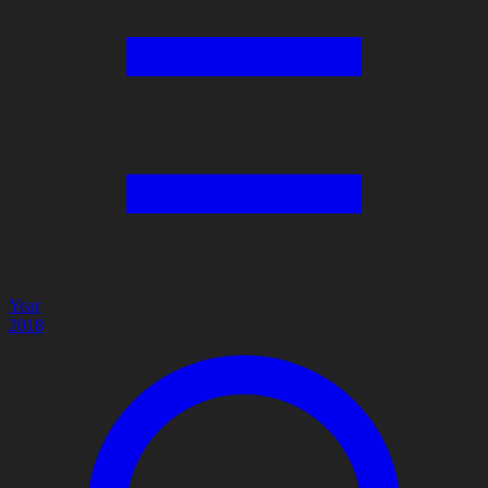
Year
2018