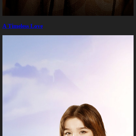
A Timeless Lovе