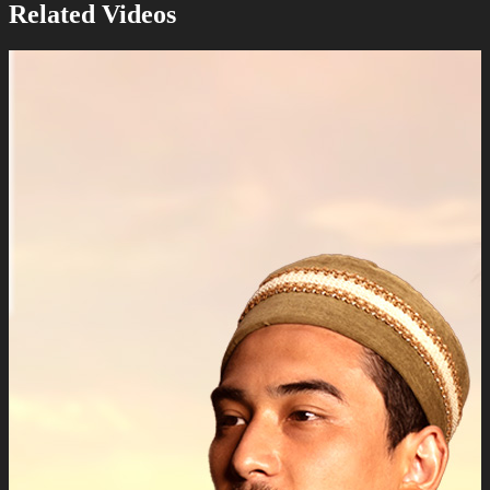
Related Videos