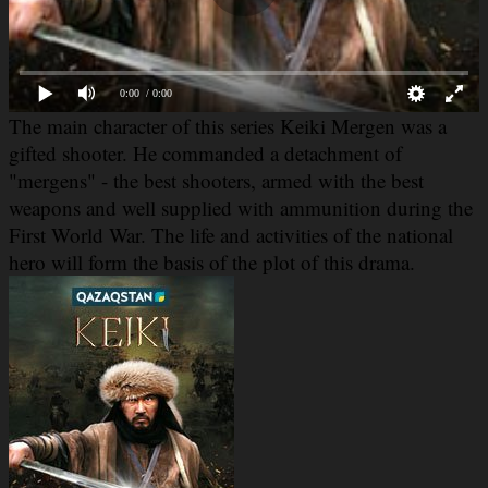
0:00
/ 0:00
The main character of this
series Keiki Mergen was a
gifted shooter. He commanded a detachment of
"mergens" - the best shooters, armed with the best
weapons and well supplied with ammunition during the
First World War. The life and activities of the national
hero will form the basis of the plot of
this drama.