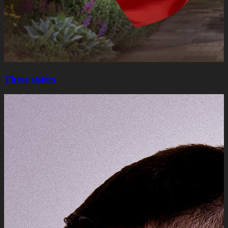
Three sisters