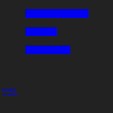
Subtitles
Available