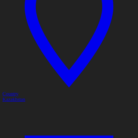
Country
Kazakhstan