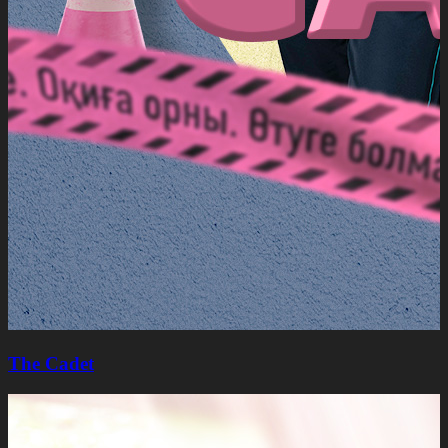
The Cadet