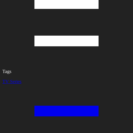
Tags
TV Series