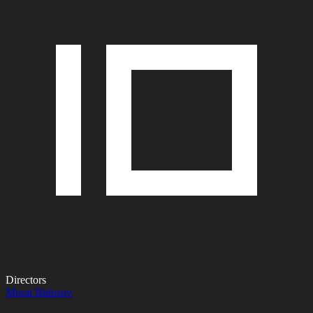
Directors
Murat Bidosov