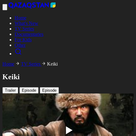
Home
What's New
TV Series
Documentaries
For Kids
Other
Home
TV Series
Keiki
Keiki
Trailer
Episode
Episode