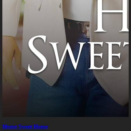
Home Sweet Home