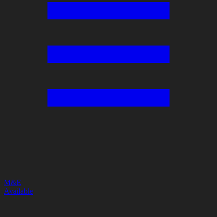
M&E
Available