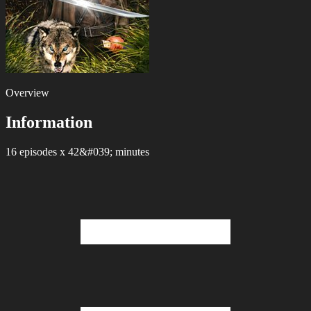
Overview
Information
16 episodes x 42&#039; minutes