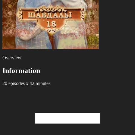
Overview
Information
20 episodes x 42 minutes