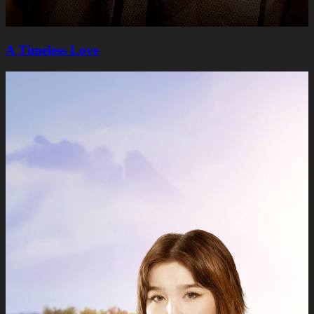
A Timeless Lovе