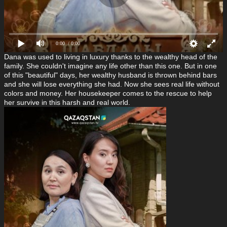
0:00
/ 0:00
Dana was used to living in luxury thanks to the wealthy head of the
family. She couldn't imagine any life other than this one. But in one
of this "beautiful" days, her wealthy husband is thrown behind bars
and she will lose everything she had. Now she sees real life without
colors and money. Her housekeeper comes to the rescue to help
her survive in this harsh and real world.