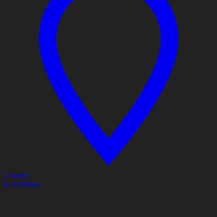
Country
Kazakhstan