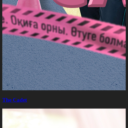
The Cadet