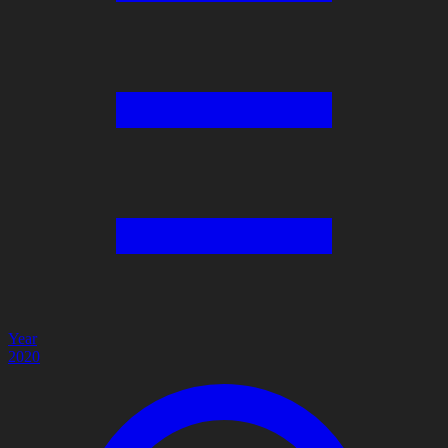
Year
2020