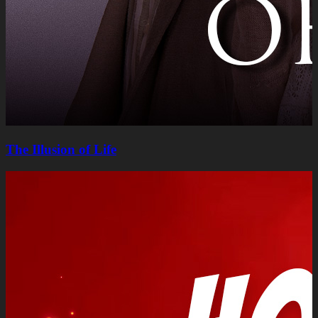
The Illusion of Life