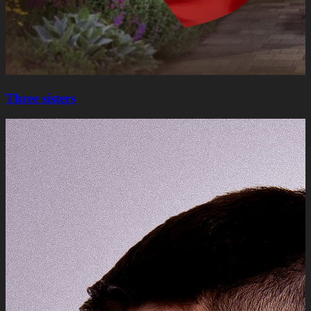
Three sisters