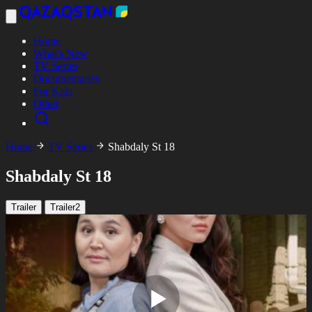
Home
What's New
TV Series
Documentaries
For Kids
Other
Home
TV Series
Shabdaly St 18
Shabdaly St 18
Trailer
Trailer2