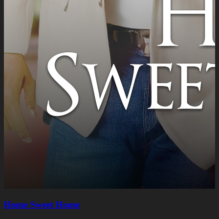
Home Sweet Home