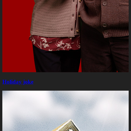
Holiday joke