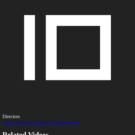
Directors
Samal Smagulova
Maxim Zadarnovskyi
Related Videos