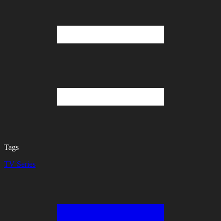
Tags
TV Series