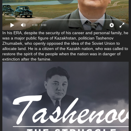
0:00
/ 0:00
In his ERA, despite the security of his career and personal family, he
was a major public figure of Kazakhstan, politician Tashenov
Zhumabek, who openly opposed the idea of the Soviet Union to
allocate land. He is a citizen of the Kazakh nation, who was called to
restore the spirit of the people when the nation was in danger of
extinction after the famine.