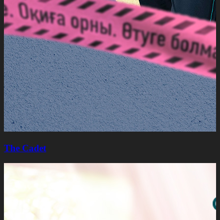
The Cadet