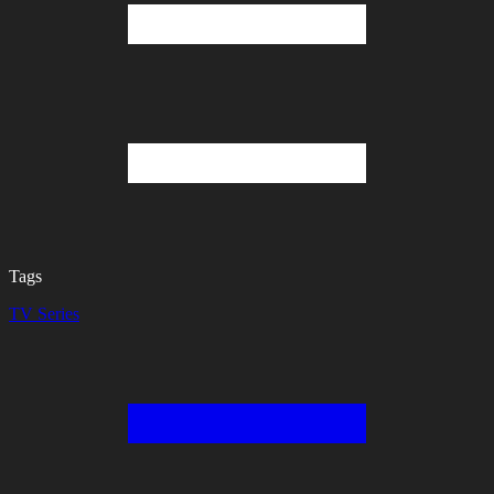
Tags
TV Series