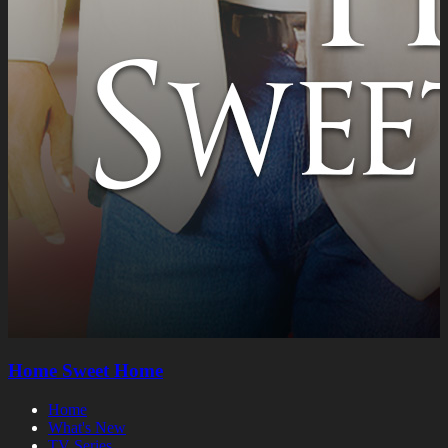
Home Sweet Home
Home
What's New
TV Series