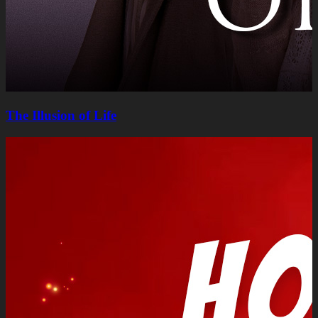
The Illusion of Life