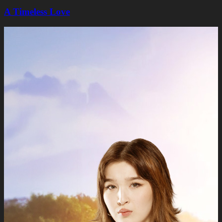
A Timeless Lovе