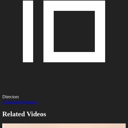
Directors
Zhasulan Poshanov
Related Videos