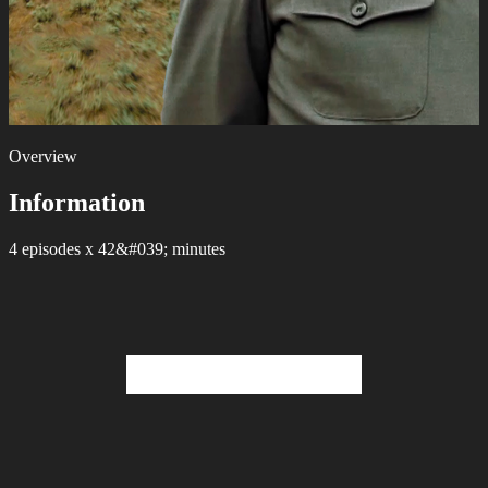
Overview
Information
4 episodes х 42&#039; minutes