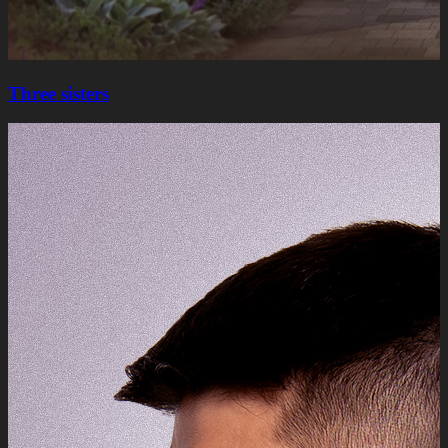
Three sisters