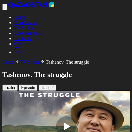
Home
What's New
TV Series
Documentaries
For Kids
Other
Home
TV Series
Tashenov. The struggle
Tashenov. The struggle
Trailer
Episode
Trailer2