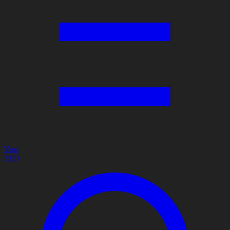
Year
2021