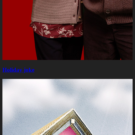
Holiday joke