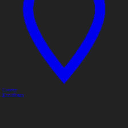
Country
Kazakhstan