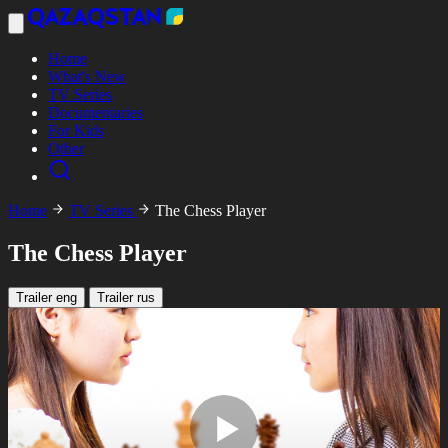
Home
What's New
TV Series
Documentaries
For Kids
Other
Home
TV Series
The Chess Player
The Chess Player
Trailer eng
Trailer rus