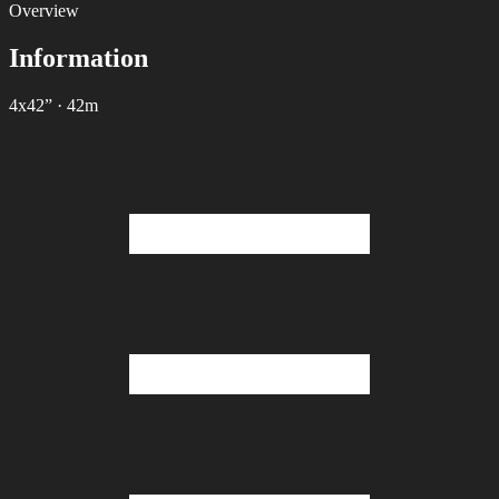
Overview
Information
4х42”
·
42m