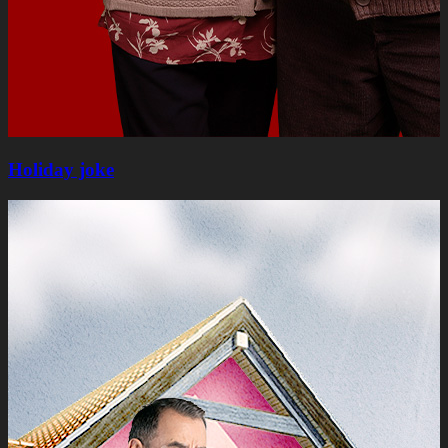
Holiday joke