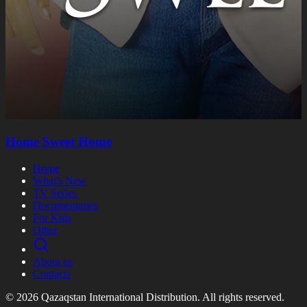
Home Sweet Home
Home
What's New
TV Series
Documentaries
For Kids
Other
About us
Contacts
© 2026 Qazaqstan International Distribution. All rights reserved.