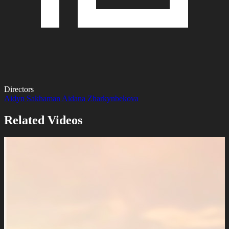
Directors
Aidyn Sakhaman
Aidana Zharkynbekova
Related Videos