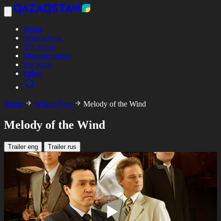
Home
What's New
TV Series
Documentaries
For Kids
Other
Home
What's New
Melody of the Wind
Melody of the Wind
Trailer eng
Trailer rus