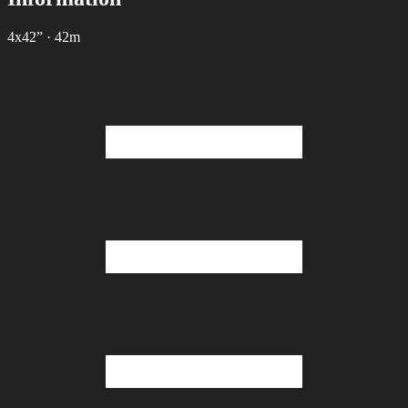
4х42”
·
42m