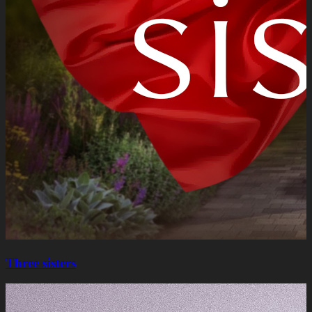
Three sisters