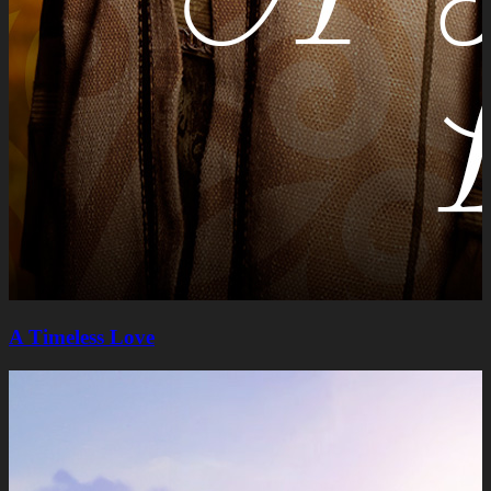
A Timeless Lovе