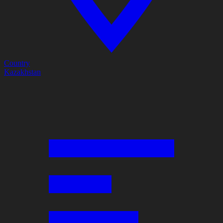
Country
Kazakhstan