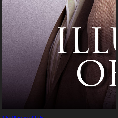
The Illusion of Life