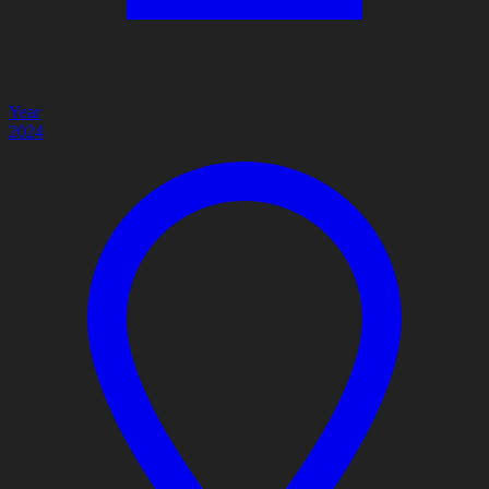
Year
2024