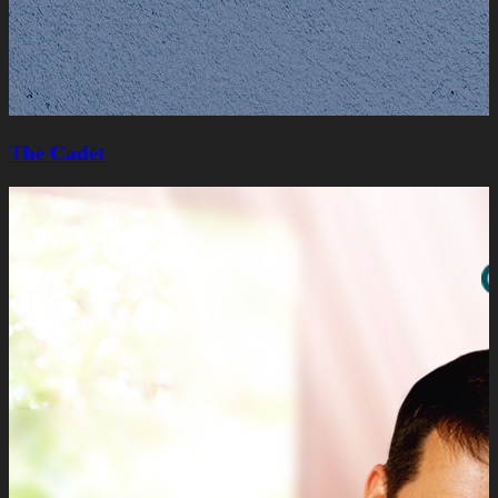
The Cadet