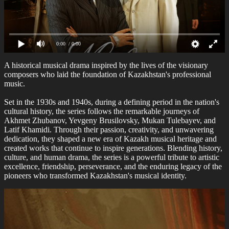
0:00
/ 0:00
A historical musical drama inspired by the lives of the visionary
composers who laid the foundation of Kazakhstan's professional
music.
Set in the 1930s and 1940s, during a defining period in the nation's
cultural history, the series follows the remarkable journeys of
Akhmet Zhubanov, Yevgeny Brusilovsky, Mukan Tulebayev, and
Latif Khamidi. Through their passion, creativity, and unwavering
dedication, they shaped a new era of Kazakh musical heritage and
created works that continue to inspire generations. Blending history,
culture, and human drama, the series is a powerful tribute to artistic
excellence, friendship, perseverance, and the enduring legacy of the
pioneers who transformed Kazakhstan's musical identity.