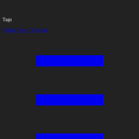
Tags
What's New
TV Series