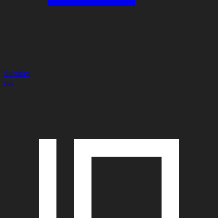
Subtitles
rus