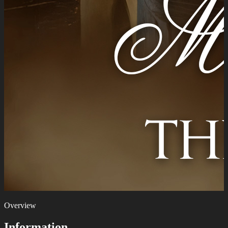
Overview
Information