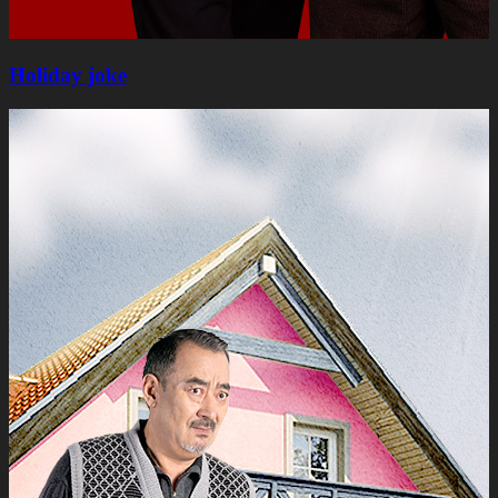
Holiday joke