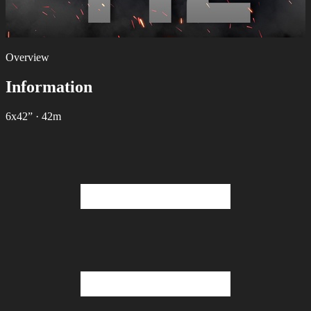
Overview
Information
6х42”
·
42m