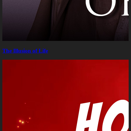
The Illusion of Life