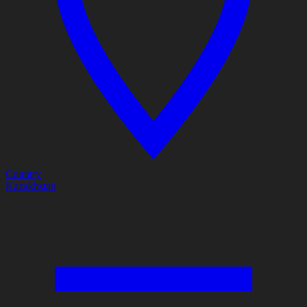
Country
Kazakhstan