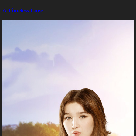
A Timeless Lovе