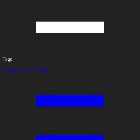
Tags
What's New
TV Series