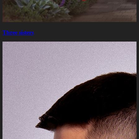
Three sisters