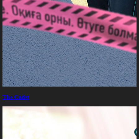
The Cadet