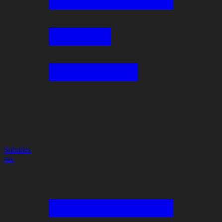
Subtitles
rus