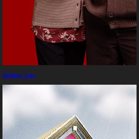
Holiday joke