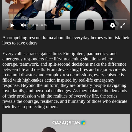
0:00
/ 0:00
A compelling rescue drama about the everyday heroes who risk their
lives to save others.
Every call is a race against time. Firefighters, paramedics, and
emergency responders face life-threatening situations where
courage, teamwork, and split-second decisions make the difference
between life and death. From devastating fires and major accidents
to natural disasters and complex rescue missions, every episode is
filled with high-stakes action inspired by real-life emergency
response. Beyond the uniform, they are ordinary people navigating
love, family, and personal challenges. As they balance the demands
of their profession with the realities of everyday life, the series
reveals the courage, resilience, and humanity of those who dedicate
their lives to protecting others.