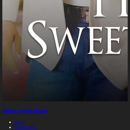
Home Sweet Home
Home
What's New