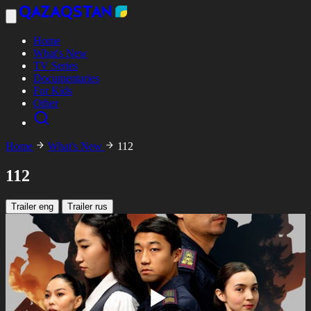
Home
What's New
TV Series
Documentaries
For Kids
Other
Home
What's New
112
112
Trailer eng
Trailer rus