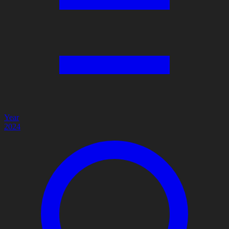
Year
2024