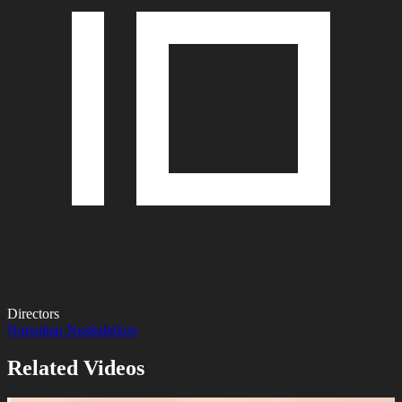
Directors
Nursultan Nuskabekov
Related Videos