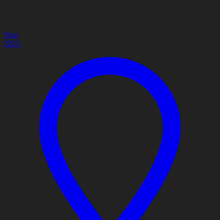
Year
2023