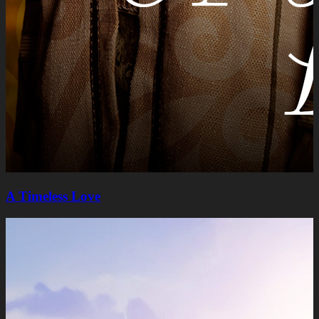
A Timeless Lovе