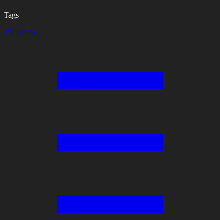
Tags
TV Series