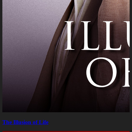
The Illusion of Life