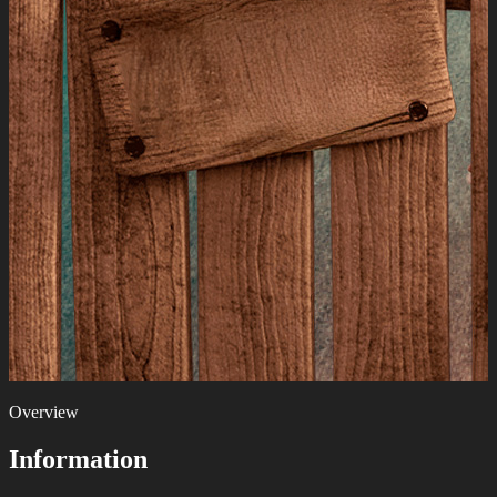
Overview
Information