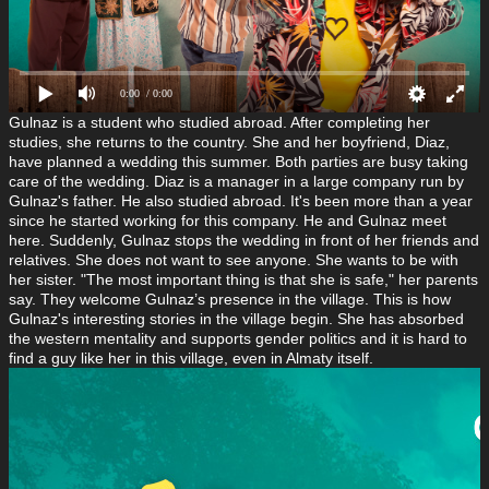
0:00
/ 0:00
Gulnaz is a student who studied abroad. After completing
her
studies, she returns to the country. She and her boyfriend, Diaz,
have planned a wedding this summer. Both parties are busy taking
care of the wedding. Diaz is a manager in a large company run by
Gulnaz's father. He also studied abroad. It's been more than a year
since he started working for this company. He and Gulnaz meet
here. Suddenly, Gulnaz stops the wedding in front of her friends and
relatives. She does not want to see anyone. She wants to be with
her sister. "The most important thing is that she is safe," her parents
say. They welcome Gulnaz’s presence in the village. This is how
Gulnaz's interesting stories in the village begin. She has absorbed
the western mentality and supports gender politics and it is hard to
find a guy like her in this village, even in Almaty
itself.