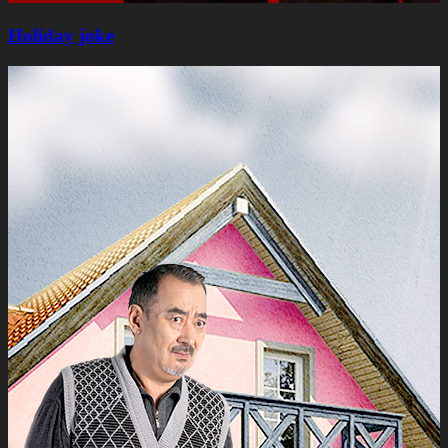
Holiday joke