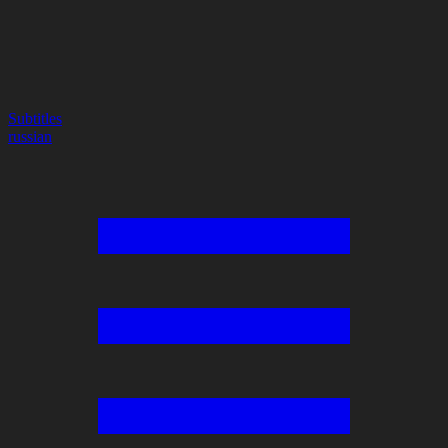
Subtitles
russian