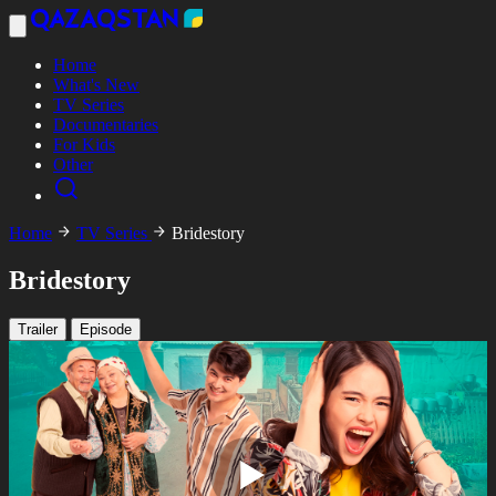
Home
What's New
TV Series
Documentaries
For Kids
Other
Home
TV Series
Bridestory
Bridestory
Trailer
Episode