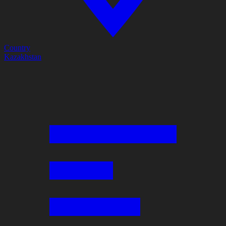
Country
Kazakhstan