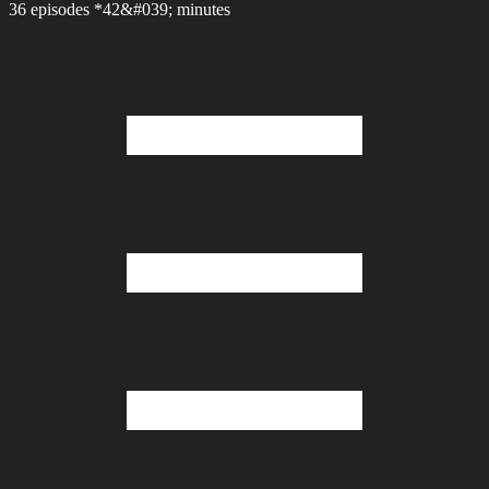
36 episodes *42&#039; minutes