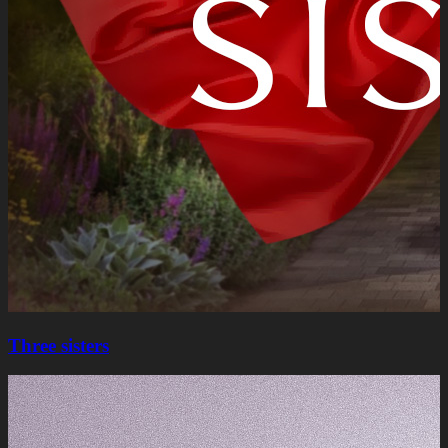
Three sisters