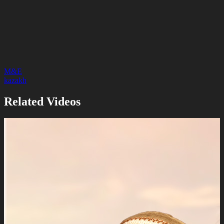
M&E
kazakh
Related Videos