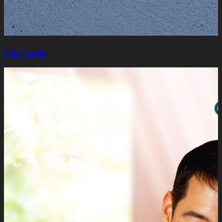
The Cadet